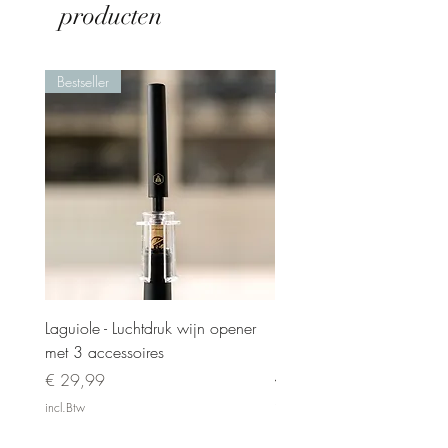
producten
Bestseller
Nieuw
Laguiole - Luchtdruk wijn opener
Laguiole - Steakmesset 6 
met 3 accessoires
in luxe kistje
Prijs
Normale prijs
€ 29,99
€ 119,00
incl.Btw
incl.Btw