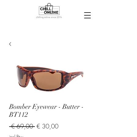
chilling online since 2014
Bomber Eyewear - Butter -
BT112
Normale
Verkoopprijs
 € 69,00 
€ 30,00
prijs
incl.Btw