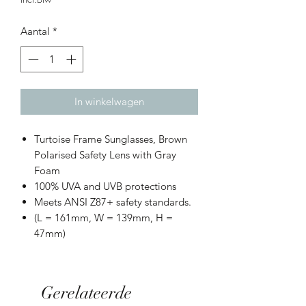
Aantal
*
In winkelwagen
Turtoise Frame Sunglasses, Brown
Polarised Safety Lens with Gray
Foam
100% UVA and UVB protections
Meets ANSI Z87+ safety standards.
(L = 161mm, W = 139mm, H =
47mm)
Gerelateerde